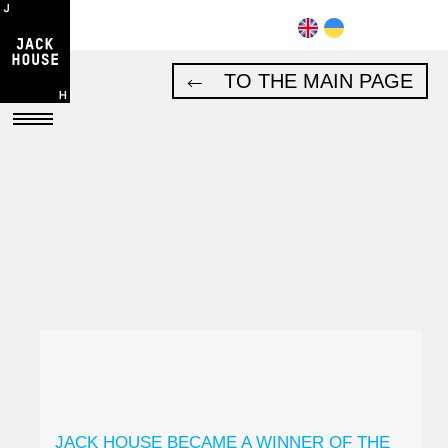
TO THE MAIN PAGE
JACK HOUSE BECAME A WINNER OF THE