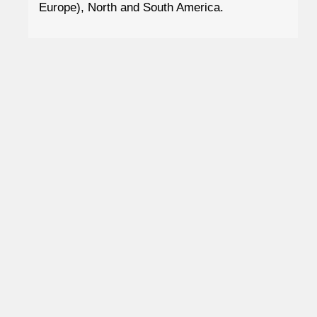
Europe), North and South America.