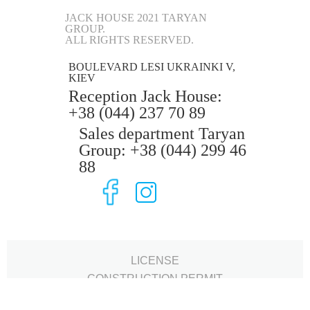
JACK HOUSE 2021 TARYAN
GROUP.
ALL RIGHTS RESERVED.
BOULEVARD LESI UKRAINKI V,
KIEV
Reception Jack House:
+38 (044) 237 70 89
Sales department Taryan
Group: +38 (044) 299 46
88
LICENSE
CONSTRUCTION PERMIT
SERTIFICATE