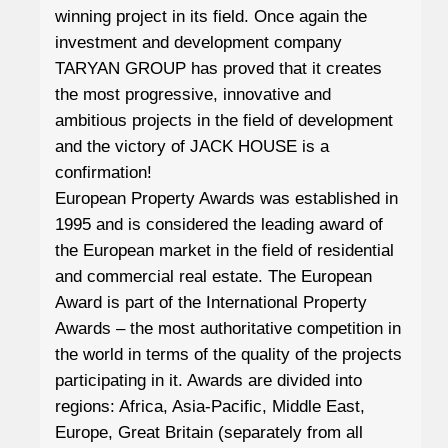
winning project in its field. Once again the
investment and development company
TARYAN GROUP has proved that it creates
the most progressive, innovative and
ambitious projects in the field of development
and the victory of JACK HOUSE is a
confirmation!
European Property Awards was established in
1995 and is considered the leading award of
the European market in the field of residential
and commercial real estate. The European
Award is part of the International Property
Awards – the most authoritative competition in
the world in terms of the quality of the projects
participating in it. Awards are divided into
regions: Africa, Asia-Pacific, Middle East,
Europe, Great Britain (separately from all