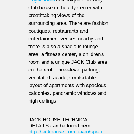
club house in the city center with
breathtaking views of the
surrounding area. There are fashion
boutiques, restaurants and
entertainment venues nearby and
there is also a spacious lounge
area, a fitness center, a children's
room and a unique JACK Club area
on the roof. Three-level parking,
ventilated facade, comfortable
layout of apartments with spacious
balconies, panoramic windows and
high ceilings.
JACK HOUSE TECHNICAL
DETAILS can be found here:
http://jackhouse.com.ua/en/specifications