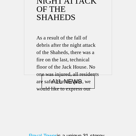
NIGHT ATTACK
OF THE
SHAHEDS
As a result of the fall of
debris after the night attack
of the Shaheds, there was a
fire on the last, technical
floor of the Jack House. No
one was injured, all residents
ALL NEWS
are safe. For our part, we
would like to express our
great gratitude to the State
Emergency Service for the
most […]
Royal Tower
is a unique 31-storey