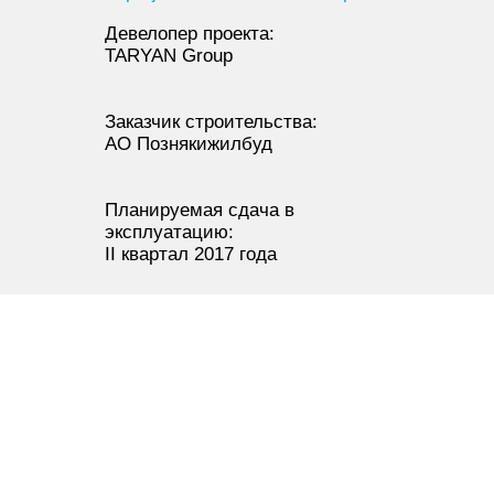
Девелопер проекта:
TARYAN Group
Заказчик строительства:
АО Познякижилбуд
Планируемая сдача в
эксплуатацию:
II квартал 2017 года