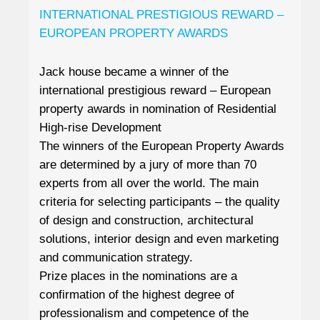
INTERNATIONAL PRESTIGIOUS REWARD –
EUROPEAN PROPERTY AWARDS
Jack house became a winner of the
international prestigious reward – European
property awards in nomination of Residential
High-rise Development
The winners of the European Property Awards
are determined by a jury of more than 70
experts from all over the world. The main
criteria for selecting participants – the quality
of design and construction, architectural
solutions, interior design and even marketing
and communication strategy.
Prize places in the nominations are a
confirmation of the highest degree of
professionalism and competence of the