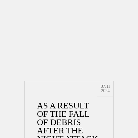
07.11
2024
AS A RESULT
OF THE FALL
OF DEBRIS
AFTER THE